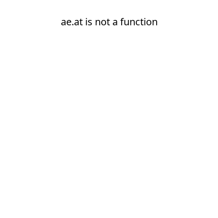
ae.at is not a function