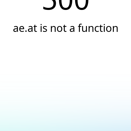
ae.at is not a function