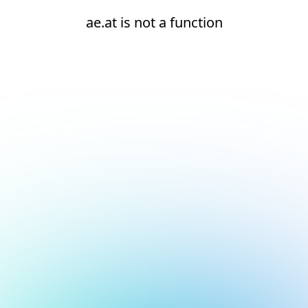
ae.at is not a function