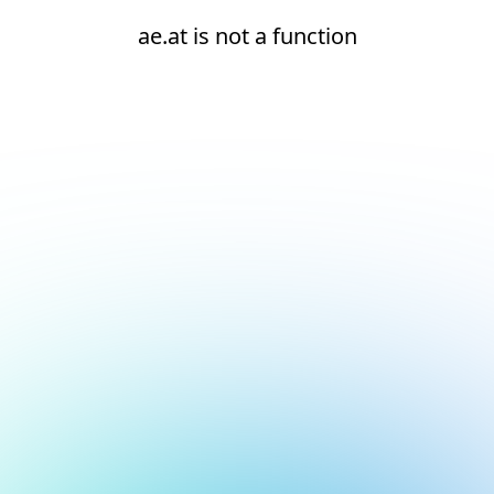
ae.at is not a function