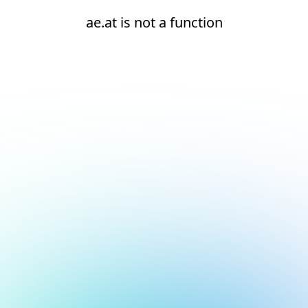
ae.at is not a function