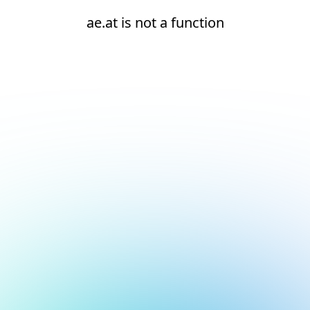
ae.at is not a function