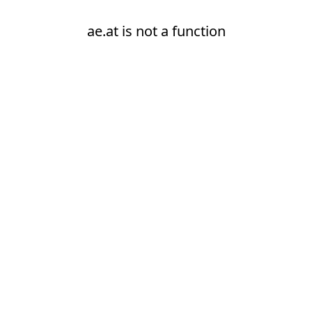
ae.at is not a function